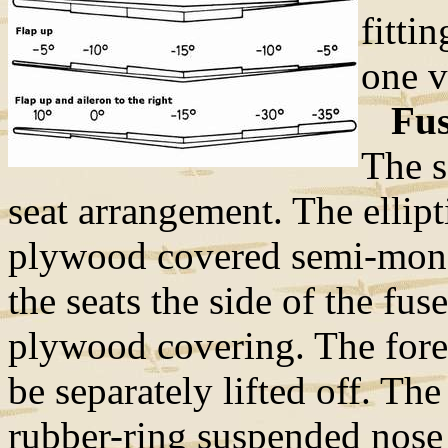
fitti
one v
Fuse
The s
seat arrangement. The ellipt
plywood covered semi-monoc
the seats the side of the fu
plywood covering. The fore 
be separately lifted off. Th
rubber-ring suspended nose 