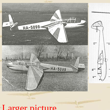
Larger picture