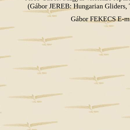
(Gábor JEREB: Hungarian Gliders, 
Gábor FEKECS E-m