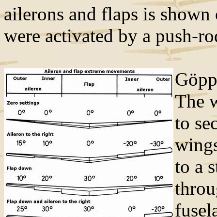
ailerons and flaps is shown
were activated by a push-r
Göppi
The w
to se
wings
to a 
throu
fusel