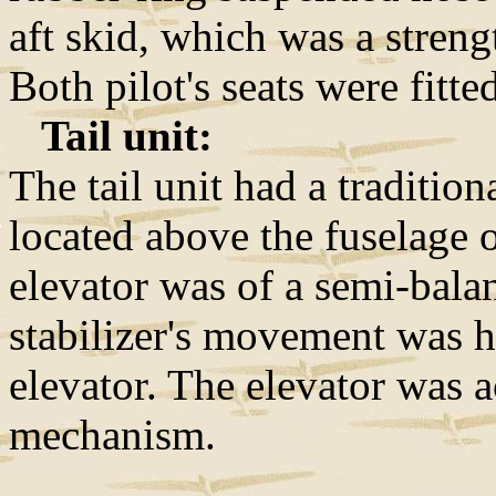
aft skid, which was a streng
Both pilot's seats were fitt
Tail unit:
The tail unit had a traditio
located above the fuselage o
elevator was of a semi-bala
stabilizer's movement was h
elevator. The elevator was 
mechanism.