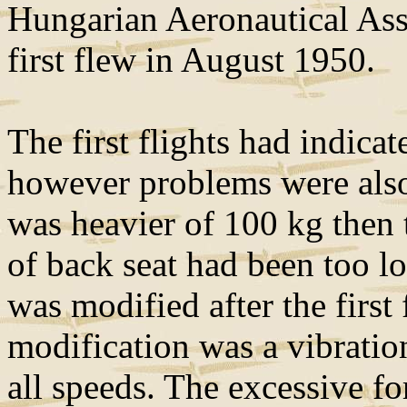
Hungarian Aeronautical Ass
first flew in August 1950.
The first flights had indic
however problems were also
was heavier of 100 kg then 
of back seat had been too l
was modified after the first 
modification was a vibration
all speeds. The excessive fo