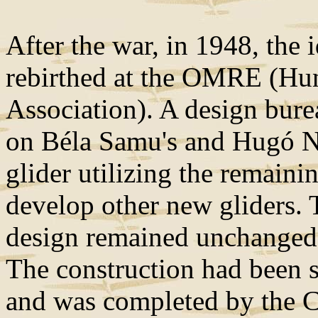
After the war, in 1948, the 
rebirthed at the OMRE (Hun
Association). A design bur
on Béla Samu's and Hugó Nag
glider utilizing the remaini
develop other new gliders. 
design remained unchanged,
The construction had been st
and was completed by the C