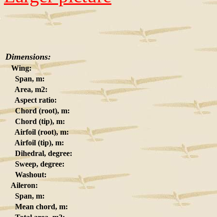
Dimensions:
Wing:
Span, m:
Area, m2:
Aspect ratio:
Chord (root), m:
Chord (tip), m:
Airfoil (root), m:
Airfoil (tip), m:
Dihedral, degree:
Sweep, degree:
Washout:
Aileron:
Span, m:
Mean chord, m: