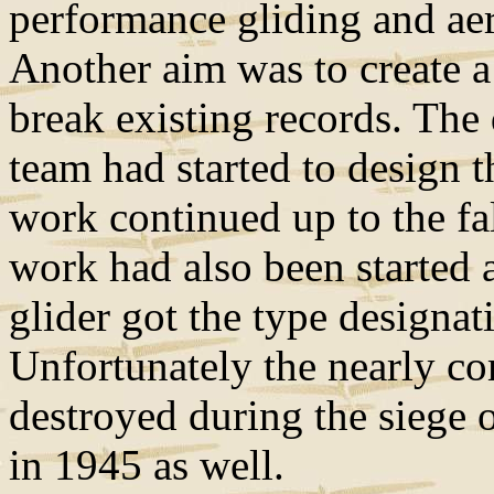
performance gliding and aero
Another aim was to create a 
break existing records. The
team had started to design 
work continued up to the fa
work had also been started
glider got the type designat
Unfortunately the nearly co
destroyed during the siege 
in 1945 as well.