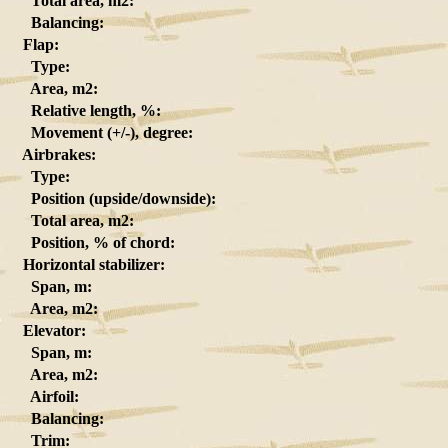
Total area, m2:
Balancing:
Flap:
Type:
Area, m2:
Relative length, %:
Movement (+/-), degree:
Airbrakes:
Type:
Position (upside/downside):
Total area, m2:
Position, % of chord:
Horizontal stabilizer:
Span, m:
Area, m2:
Elevator:
Span, m:
Area, m2:
Airfoil:
Balancing:
Trim: