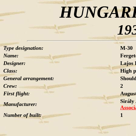
HUNGARI
19
Type designation:
M-30
Name:
Ferget
Designer:
Lajos
Class:
High 
General arrangement:
Should
Crew:
2
First flight:
Augus
Sirály
Manufacturer:
Associ
Number of built:
1