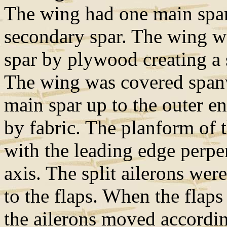
The wing had one main spar,
secondary spar. The wing wa
spar by plywood creating a s
The wing was covered span
main spar up to the outer en
by fabric. The planform of 
with the leading edge perpe
axis. The split ailerons wer
to the flaps. When the flaps
the ailerons moved accordi