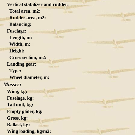
Vertical stabilizer and rudder:
Total area, m2:
Rudder area, m2:
Balancing:
Fuselage:
Length, m:
Width, m:
Height:
Cross section, m2:
Landing gear:
Type:
Wheel diameter, m:
Masses:
Wing, kg:
Fuselage, kg:
Tail unit, kg:
Empty glider, kg:
Gross, kg:
Ballast, kg:
Wing loading, kg/m2: