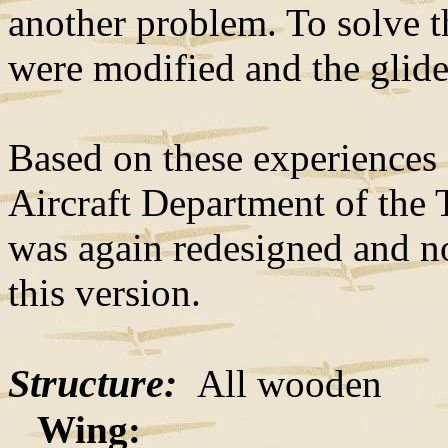
another problem. To solve t
were modified and the glide
Based on these experiences
Aircraft Department of the 
was again redesigned and no
this version.
Structure:
All wooden
Wing: