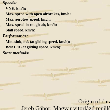
Speeds:
VNE, km/h:
Max. speed with open airbrakes, km/h:
Max. aerotow speed, km/h:
Max. speed in rough air, km/h:
Stall speed, km/h:
Performance:
Min. sink, m/s (at gliding speed, km/h):
Best L/D (at gliding speed, km/h):
Start methods:
Origin of da
Jereb Gábor: Magyar vitorlázó repü