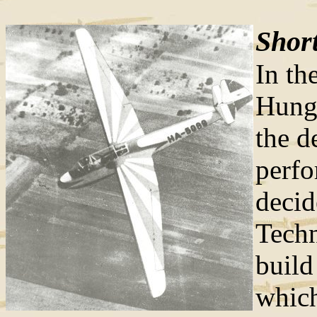
Short
In th
Hunga
the d
perfo
decid
Techn
build
which